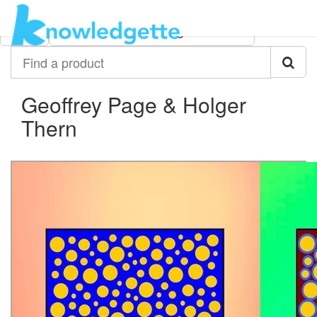
Category:
Author:
All
Geoffrey Page & Holger Thern
Find
a
product
Geoffrey Page & Holger
Thern