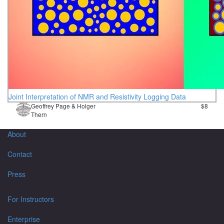
Joint Interpretation of NMR and Resistivity Logging Data
Geoffrey Page & Holger
$8
Thern
About
Contact
Press
For Instructors
Enterprise