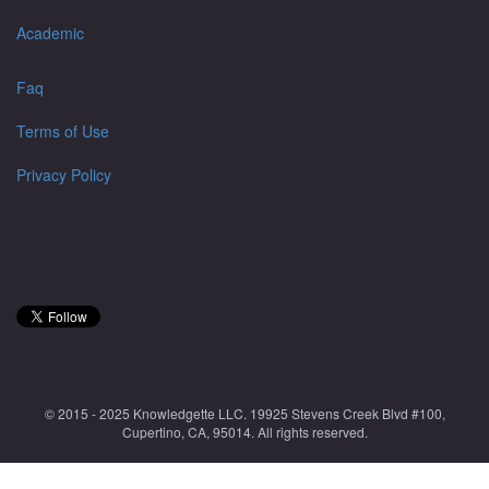
Academic
Faq
Terms of Use
Privacy Policy
© 2015 - 2025 Knowledgette LLC. 19925 Stevens Creek Blvd #100,
Cupertino, CA, 95014. All rights reserved.