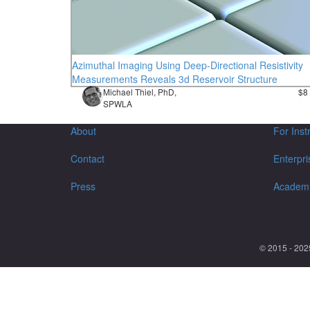
Azimuthal Imaging Using Deep-Directional Resistivity
Measurements Reveals 3d Reservoir Structure
Michael Thiel, PhD,
$8
SPWLA
About
For Inst
Contact
Enterpri
Press
Academ
© 2015 - 202