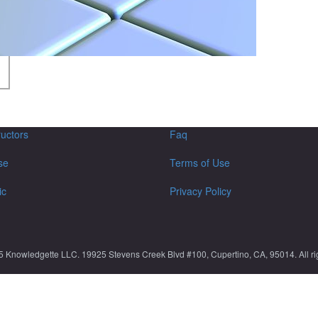
ructors
Faq
se
Terms of Use
ic
Privacy Policy
5 Knowledgette LLC. 19925 Stevens Creek Blvd #100, Cupertino, CA, 95014. All rig