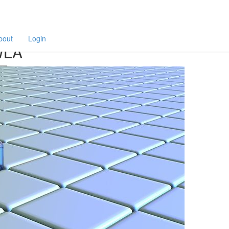
F
a
p
bout
Login
WLA