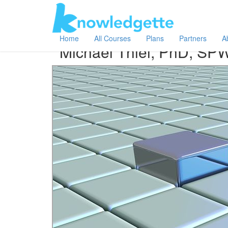
Category:
Author:
All
Michael Thiel, PhD, SPWLA
Home
All Courses
Plans
Partners
A
Michael Thiel, PhD, SP