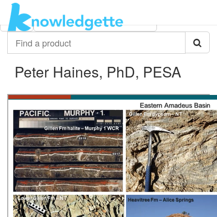
Category:
Author:
All
Peter Haines, PhD, PESA
Find
a
product
Peter Haines, PhD, PESA