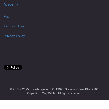
Academic
Faq
Terms of Use
Privacy Policy
© 2015 - 2025 Knowledgette LLC. 19925 Stevens Creek Blvd #100,
Cupertino, CA, 95014. All rights reserved.