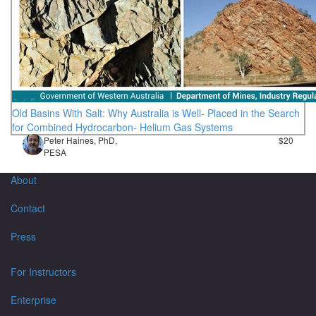
Old Basins With Salt: Why Australia is Well- Placed in the Search
for Combined Hydrocarbon- Helium Gas Systems
Peter Haines, PhD,
$20
PESA
About
Contact
Press
For Instructors
Enterprise