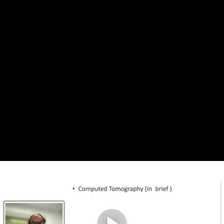
Complete and Continue
1. Problems in digital rock