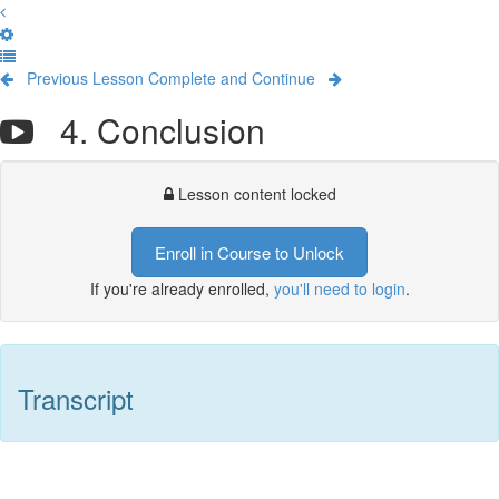
Previous Lesson
Complete and Continue
4. Conclusion
Lesson content locked
Enroll in Course to Unlock
If you're already enrolled,
you'll need to login
.
Transcript