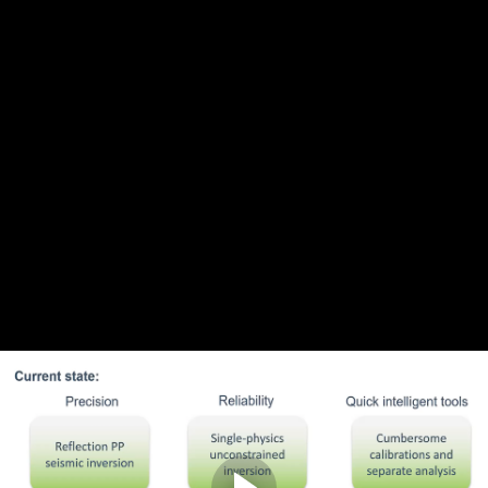
Complete and Continue
1. Introduction
Discussion
0
comments