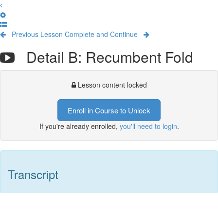
Previous Lesson
Complete and Continue
Detail B: Recumbent Fold
Lesson content locked
Enroll in Course to Unlock
If you're already enrolled,
you'll need to login
.
Transcript