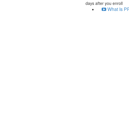
days after you enroll
What Is PP