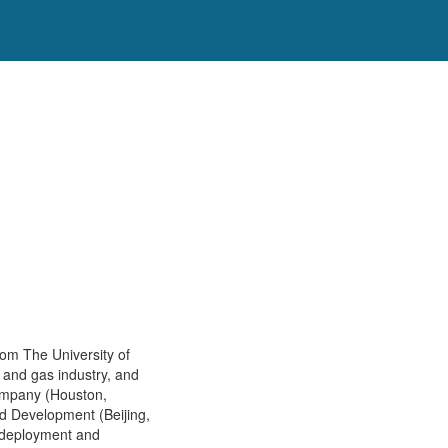
om The University of
l and gas industry, and
Company (Houston,
nd Development (Beijing,
, deployment and