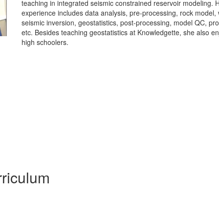
teaching in integrated seismic constrained reservoir modeling. 
experience includes data analysis, pre-processing, rock model, w
seismic inversion, geostatistics, post-processing, model QC, pr
etc. Besides teaching geostatistics at Knowledgette, she also en
high schoolers.
riculum