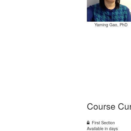
Yaming Gao, PhD
Course Cur
First Section
Available in
days