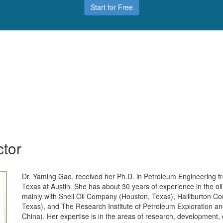
Start for Free
ctor
Dr. Yaming Gao, received her Ph.D. in Petroleum Engineering fr
Texas at Austin. She has about 30 years of experience in the oi
mainly with Shell Oil Company (Houston, Texas), Halliburton 
Texas), and The Research Institute of Petroleum Exploration a
China). Her expertise is in the areas of research, development