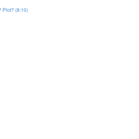
 Plot? (8:10)