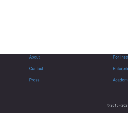
About
For Inst
Contact
Enterpri
Press
Academ
© 2015 - 202