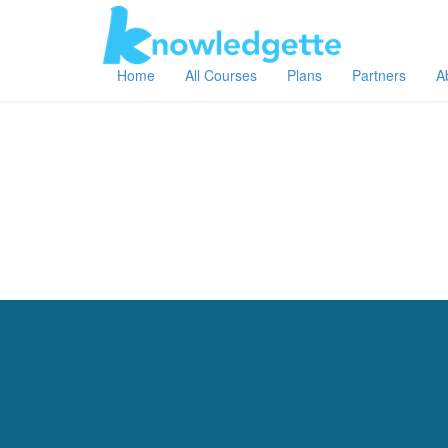
Home
All Courses
Plans
Partners
A