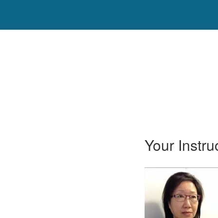
Your Instru