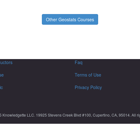
Other Geostats Courses
ructors
Faq
se
Terms of Use
ic
Privacy Policy
5 Knowledgette LLC. 19925 Stevens Creek Blvd #100, Cupertino, CA, 95014. All rig