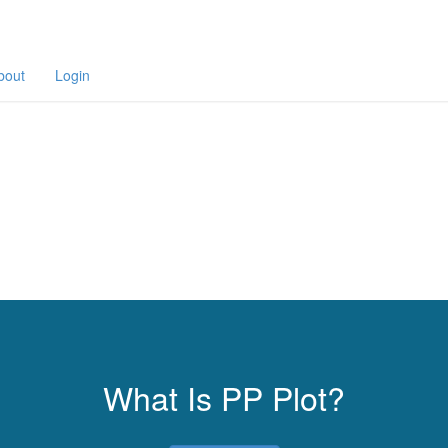
bout
Login
What Is PP Plot?