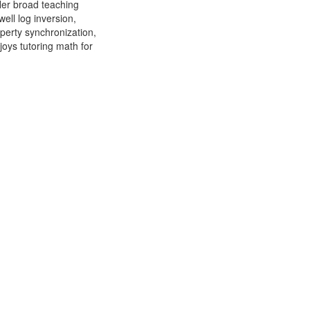
Her broad teaching
ell log inversion,
operty synchronization,
joys tutoring math for