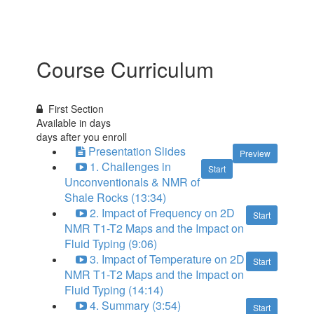
Course Curriculum
First Section
Available in
days
days after you enroll
Presentation Slides
Preview
1. Challenges in
Start
Unconventionals & NMR of
Shale Rocks (13:34)
2. Impact of Frequency on 2D
Start
NMR T1-T2 Maps and the Impact on
Fluid Typing (9:06)
3. Impact of Temperature on 2D
Start
NMR T1-T2 Maps and the Impact on
Fluid Typing (14:14)
4. Summary (3:54)
Start