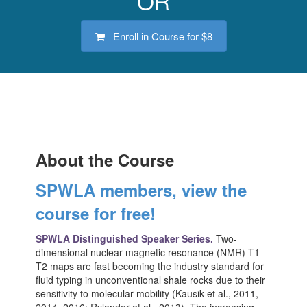
OR
Enroll in Course for
$8
About the Course
SPWLA members, view the
course for free!
SPWLA Distinguished Speaker Series.
Two-
dimensional nuclear magnetic resonance (NMR) T1-
T2 maps are fast becoming the industry standard for
fluid typing in unconventional shale rocks due to their
sensitivity to molecular mobility (Kausik et al., 2011,