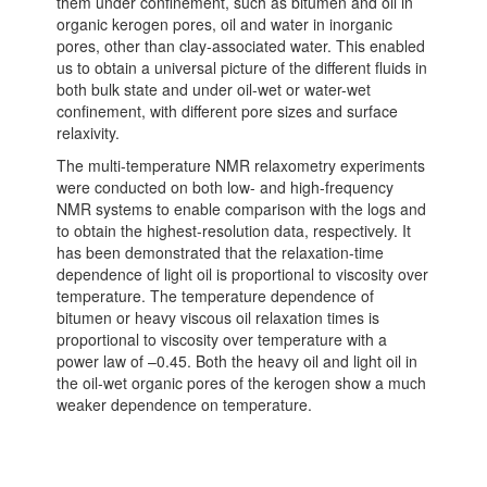
them under confinement, such as bitumen and oil in
organic kerogen pores, oil and water in inorganic
pores, other than clay-associated water. This enabled
us to obtain a universal picture of the different fluids in
both bulk state and under oil-wet or water-wet
confinement, with different pore sizes and surface
relaxivity.
The multi-temperature NMR relaxometry experiments
were conducted on both low- and high-frequency
NMR systems to enable comparison with the logs and
to obtain the highest-resolution data, respectively. It
has been demonstrated that the relaxation-time
dependence of light oil is proportional to viscosity over
temperature. The temperature dependence of
bitumen or heavy viscous oil relaxation times is
proportional to viscosity over temperature with a
power law of –0.45. Both the heavy oil and light oil in
the oil-wet organic pores of the kerogen show a much
weaker dependence on temperature.