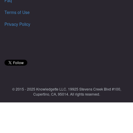
Faq
Terms of Use
Privacy Policy
© 2015 - 2025 Knowledgette LLC. 19925 Stevens Creek Blvd #100,
Cupertino, CA, 95014. All rights reserved.