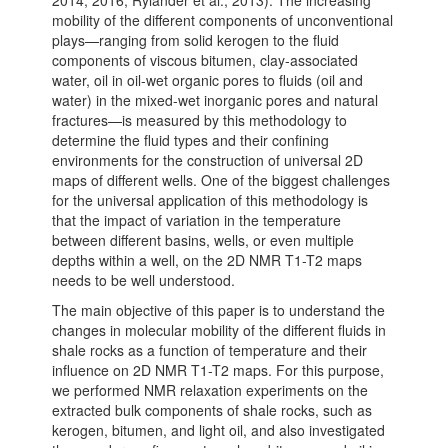
2014, 2016; Rylander et al., 2013). The increasing
mobility of the different components of unconventional
plays—ranging from solid kerogen to the fluid
components of viscous bitumen, clay-associated
water, oil in oil-wet organic pores to fluids (oil and
water) in the mixed-wet inorganic pores and natural
fractures—is measured by this methodology to
determine the fluid types and their confining
environments for the construction of universal 2D
maps of different wells. One of the biggest challenges
for the universal application of this methodology is
that the impact of variation in the temperature
between different basins, wells, or even multiple
depths within a well, on the 2D NMR T1-T2 maps
needs to be well understood.
The main objective of this paper is to understand the
changes in molecular mobility of the different fluids in
shale rocks as a function of temperature and their
influence on 2D NMR T1-T2 maps. For this purpose,
we performed NMR relaxation experiments on the
extracted bulk components of shale rocks, such as
kerogen, bitumen, and light oil, and also investigated