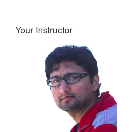
Your Instructor