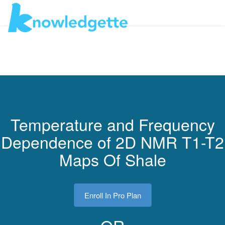
Toggl
navig
Temperature and Frequency
Dependence of 2D NMR T1-T2
Maps Of Shale
Enroll In Pro Plan