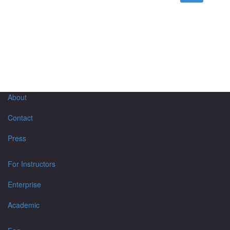
About
Contact
Press
For Instructors
Enterprise
Academic