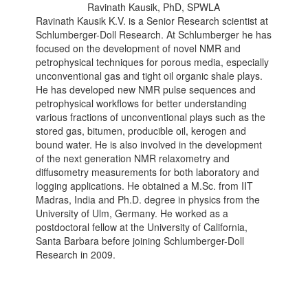
Ravinath Kausik, PhD, SPWLA
Ravinath Kausik K.V. is a Senior Research scientist at
Schlumberger-Doll Research. At Schlumberger he has
focused on the development of novel NMR and
petrophysical techniques for porous media, especially
unconventional gas and tight oil organic shale plays.
He has developed new NMR pulse sequences and
petrophysical workflows for better understanding
various fractions of unconventional plays such as the
stored gas, bitumen, producible oil, kerogen and
bound water. He is also involved in the development
of the next generation NMR relaxometry and
diffusometry measurements for both laboratory and
logging applications. He obtained a M.Sc. from IIT
Madras, India and Ph.D. degree in physics from the
University of Ulm, Germany. He worked as a
postdoctoral fellow at the University of California,
Santa Barbara before joining Schlumberger-Doll
Research in 2009.