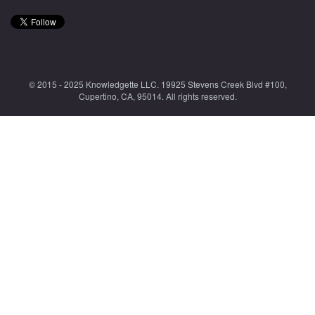
© 2015 - 2025 Knowledgette LLC. 19925 Stevens Creek Blvd #100,
Cupertino, CA, 95014. All rights reserved.