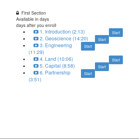
First Section
Available in
days
days after you enroll
1. Introduction (2:13)
Start
2. Geoscience (14:20)
Start
3. Engineering
Start
(11:29)
4. Land (10:06)
Start
5. Capital (8:58)
Start
6. Partnership
Start
(3:51)