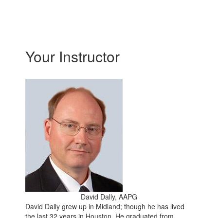
Your Instructor
David Dally, AAPG
David Dally grew up in Midland; though he has lived
the last 32 years in Houston. He graduated from