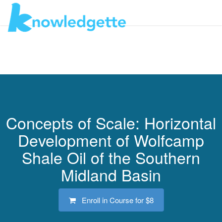
Toggl
navig
Concepts of Scale: Horizontal
Development of Wolfcamp
Shale Oil of the Southern
Midland Basin
Enroll in Course for
$8