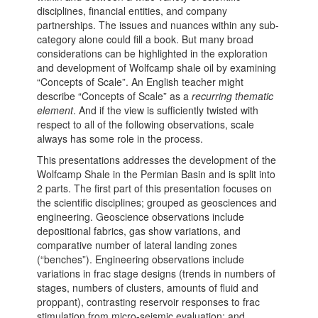
disciplines, financial entities, and company
partnerships. The issues and nuances within any sub-
category alone could fill a book. But many broad
considerations can be highlighted in the exploration
and development of Wolfcamp shale oil by examining
“Concepts of Scale”. An English teacher might
describe “Concepts of Scale” as a
recurring thematic
element
. And if the view is sufficiently twisted with
respect to all of the following observations, scale
always has some role in the process.
This presentations addresses the development of the
Wolfcamp Shale in the Permian Basin and is split into
2 parts. The first part of this presentation focuses on
the scientific disciplines; grouped as geosciences and
engineering. Geoscience observations include
depositional fabrics, gas show variations, and
comparative number of lateral landing zones
(“benches”). Engineering observations include
variations in frac stage designs (trends in numbers of
stages, numbers of clusters, amounts of fluid and
proppant), contrasting reservoir responses to frac
stimulation from micro-seismic evaluation; and