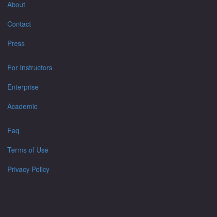
About
Contact
Press
For Instructors
Enterprise
Academic
Faq
Terms of Use
Privacy Policy