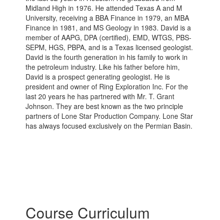
Midland High in 1976. He attended Texas A and M
University, receiving a BBA Finance in 1979, an MBA
Finance in 1981, and MS Geology in 1983. David is a
member of AAPG, DPA (certified), EMD, WTGS, PBS-
SEPM, HGS, PBPA, and is a Texas licensed geologist.
David is the fourth generation in his family to work in
the petroleum industry. Like his father before him,
David is a prospect generating geologist. He is
president and owner of Ring Exploration Inc. For the
last 20 years he has partnered with Mr. T. Grant
Johnson. They are best known as the two principle
partners of Lone Star Production Company. Lone Star
has always focused exclusively on the Permian Basin.
Course Curriculum