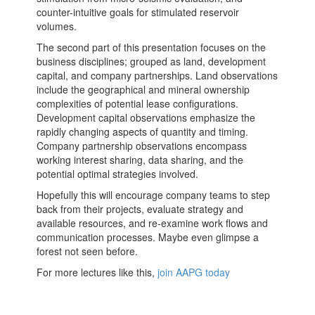
counter-intuitive goals for stimulated reservoir
volumes.
The second part of this presentation focuses on the
business disciplines; grouped as land, development
capital, and company partnerships. Land observations
include the geographical and mineral ownership
complexities of potential lease configurations.
Development capital observations emphasize the
rapidly changing aspects of quantity and timing.
Company partnership observations encompass
working interest sharing, data sharing, and the
potential optimal strategies involved.
Hopefully this will encourage company teams to step
back from their projects, evaluate strategy and
available resources, and re-examine work flows and
communication processes. Maybe even glimpse a
forest not seen before.
For more lectures like this,
join AAPG today