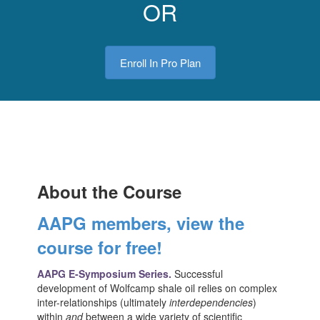
OR
Enroll In Pro Plan
About the Course
AAPG members, view the
course for free!
AAPG E-Symposium Series.
Successful
development of Wolfcamp shale oil relies on complex
inter-relationships (ultimately
interdependencies
)
within
and
between a wide variety of scientific