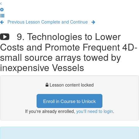
Previous Lesson
Complete and Continue
9. Technologies to Lower
Costs and Promote Frequent 4D-
small source arrays towed by
inexpensive Vessels
Lesson content locked
Enroll in Course to Unlock
If you're already enrolled,
you'll need to login
.