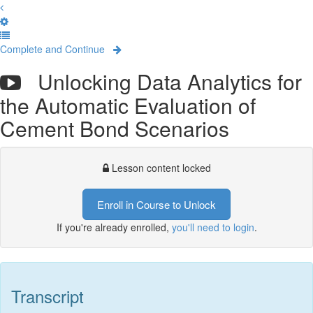
Complete and Continue
Unlocking Data Analytics for
the Automatic Evaluation of
Cement Bond Scenarios
Lesson content locked
Enroll in Course to Unlock
If you're already enrolled,
you'll need to login
.
Transcript